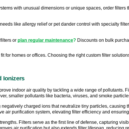
tems with unusual dimensions or unique spaces, order filters that
needs like allergy relief or pet dander control with specialty filt
ilters or 
plan regular maintenance
?
 Discounts on bulk purch
fit for homes or offices. Choosing the right custom filter solutions
 Ionizers
rove indoor air quality by tackling a wide range of pollutants. Fil
er, smaller pollutants like bacteria, viruses, and smoke particl
negatively charged ions that neutralize tiny particles, causing the
 air purification system, elevating filter efficiency and ensuring
ngths. Filters serve as the first line of defense, capturing visibl
oves air purification but also extends filter lifespan, reducing