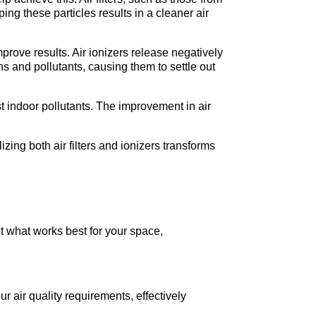
ng these particles results in a cleaner air 
improve results. Air ionizers release negatively 
s and pollutants, causing them to settle out 
t indoor pollutants. The improvement in air 
izing both air filters and ionizers transforms 
t what works best for your space, 
ur air quality requirements, effectively 