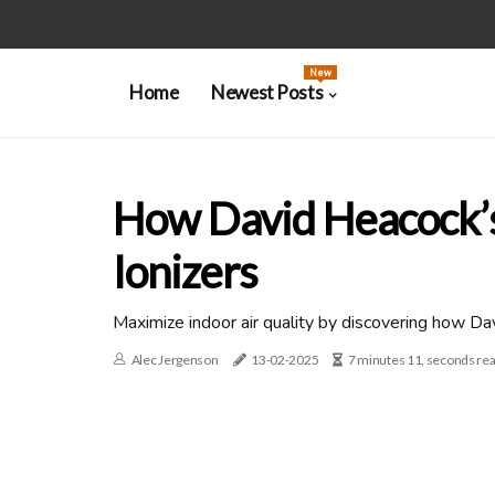
New
Home
Newest Posts
How David Heacock’s
Ionizers
Maximize indoor air quality by discovering how Da
Alec Jergenson
13-02-2025
7 minutes 11, seconds re