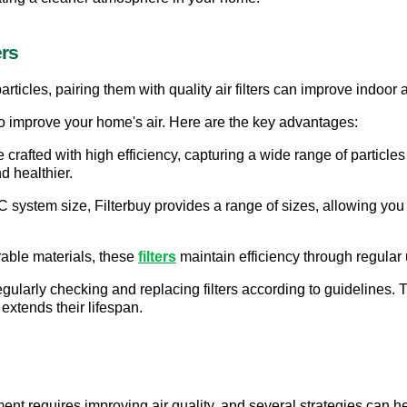
ers
rticles, pairing them with quality air filters can improve indoor ai
s to improve your home's air. Here are the key advantages:
are crafted with high efficiency, capturing a wide range of particle
d healthier.
system size, Filterbuy provides a range of sizes, allowing you to
rable materials, these
filters
 maintain efficiency through regula
regularly checking and replacing filters according to guidelines. T
extends their lifespan.
t requires improving air quality, and several strategies can help