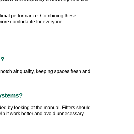
optimal performance. Combining these 
 more comfortable for everyone.
m?
notch air quality, keeping spaces fresh and 
Systems?
ded by looking at the manual. Filters should 
help it work better and avoid unnecessary 