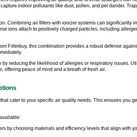
capture indoor pollutants like dust, pollen, and pet dander. Trappi
ution. Combining air filters with ionizer systems can significantly 
e ions attach to positively charged particles, including allergen
from Filterbuy, this combination provides a robust defense agains
mediately.
 by reducing the likelihood of allergies or respiratory issues. Util
, offering peace of mind and a breath of fresh air.
ptions
that cater to your specific air quality needs. This ensures you ge
available:
ilters by choosing materials and efficiency levels that align with yo