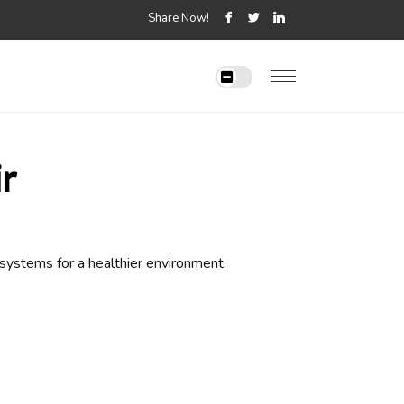
Share Now!
r
 systems for a healthier environment.