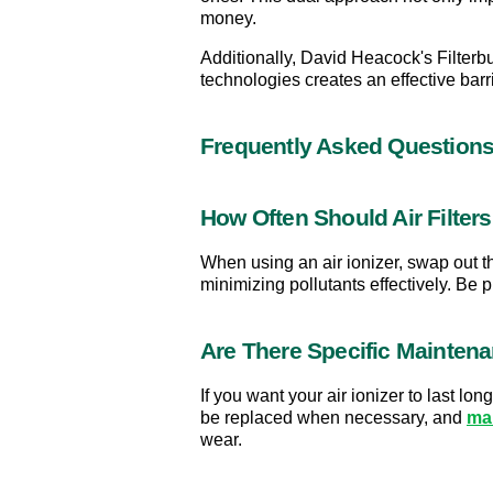
money.
Additionally, David Heacock's Filterbu
technologies creates an effective bar
Frequently Asked Question
How Often Should Air Filter
When using an air ionizer, swap out th
minimizing pollutants effectively. Be 
Are There Specific Maintena
If you want your air ionizer to last l
be replaced when necessary, and 
ma
wear.