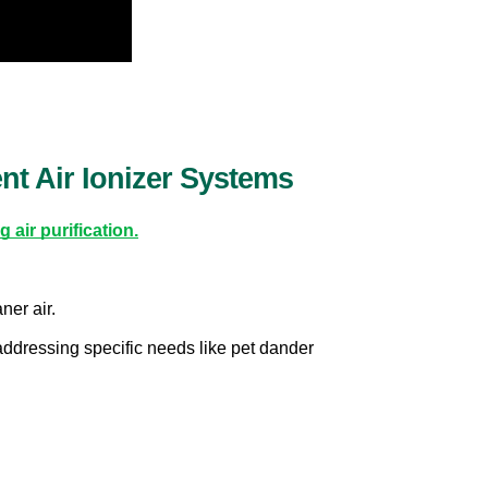
t Air Ionizer Systems
 air purification.
ner air.
addressing specific needs like pet dander 