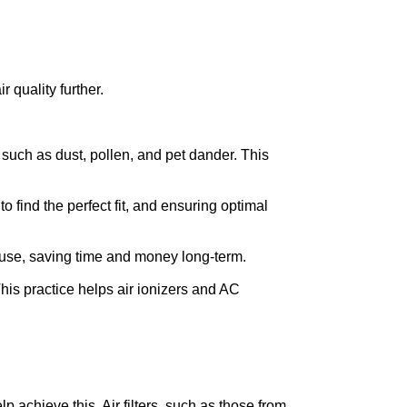
r quality further.
s such as dust, pollen, and pet dander. This 
 find the perfect fit, and ensuring optimal 
r use, saving time and money long-term.
his practice helps air ionizers and AC 
 achieve this. Air filters, such as those from 