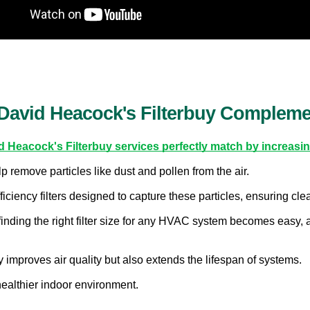
David Heacock's Filterbuy Complemen
d Heacock's Filterbuy services perfectly match by increasing
p remove particles like dust and pollen from the air.
iciency filters designed to capture these particles, ensuring clea
finding the right filter size for any HVAC system becomes easy, 
y improves air quality but also extends the lifespan of systems.
ealthier indoor environment.