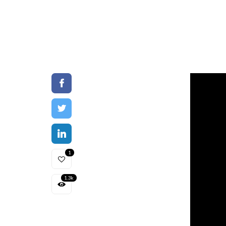
1
1.3k