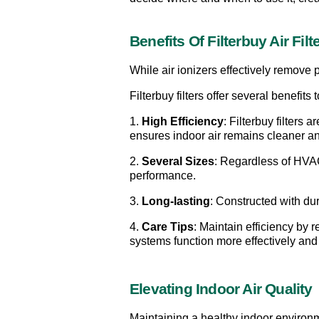
Benefits Of Filterbuy Air Filt
While air ionizers effectively remove pa
Filterbuy filters offer several benefit
1. 
High Efficiency
: Filterbuy filters 
ensures indoor air remains cleaner an
2. 
Several Sizes
: Regardless of HVAC 
performance.
3. 
Long-lasting
: Constructed with du
4. 
Care Tips
: Maintain efficiency by 
systems function more effectively and 
Elevating Indoor Air Quality
Maintaining a healthy indoor environmen