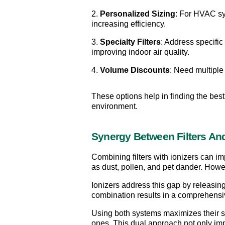
2. 
Personalized Sizing
: For HVAC sys
increasing efficiency.
3. 
Specialty Filters
: Address specific 
improving indoor air quality.
4. 
Volume Discounts
: Need multiple f
These options help in finding the best 
environment.
Synergy Between Filters And
Combining filters with ionizers can imp
as dust, pollen, and pet dander. Howev
Ionizers address this gap by releasing 
combination results in a comprehensive
Using both systems maximizes their stre
ones. This dual approach not only impr