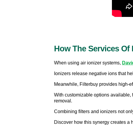
How The Services Of 
When using air ionizer systems, 
Davi
Ionizers release negative ions that hel
Meanwhile, Filterbuy provides high-eff
With customizable options available, 
removal.
Combining filters and ionizers not onl
Discover how this synergy creates a h