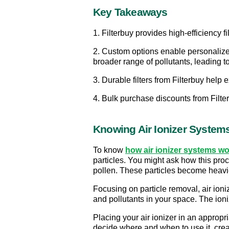
Key Takeaways
1. Filterbuy provides high-efficiency f
2. Custom options enable personalized f
broader range of pollutants, leading to
3. Durable filters from Filterbuy help 
4. Bulk purchase discounts from Filterb
Knowing Air Ionizer System
To know 
how air ionizer systems wor
particles. You might ask how this proc
pollen. These particles become heavier
Focusing on particle removal, air ioni
and pollutants in your space. The ioni
Placing your air ionizer in an appropr
decide where and when to use it, cre