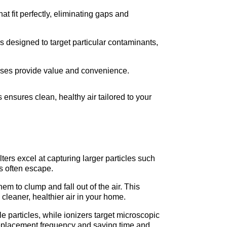
 fit perfectly, eliminating gaps and 
ers designed to target particular contaminants, 
ases provide value and convenience.
 ensures clean, healthy air tailored to your 
ters excel at capturing larger particles such 
es often escape.
m to clump and fall out of the air. This 
 cleaner, healthier air in your home.
e particles, while ionizers target microscopic 
 replacement frequency and saving time and 