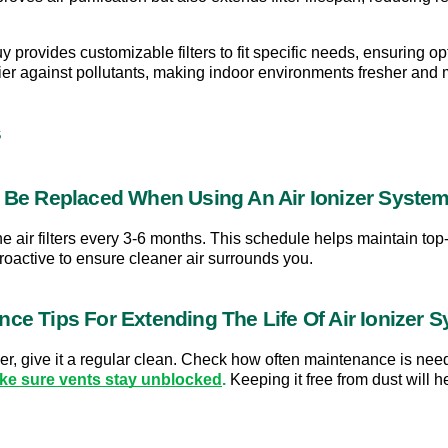
y provides customizable filters to fit specific needs, ensuring 
rier against pollutants, making indoor environments fresher and
s
s Be Replaced When Using An Air Ionizer Syste
e air filters every 3-6 months. This schedule helps maintain top-
proactive to ensure cleaner air surrounds you.
nce Tips For Extending The Life Of Air Ionizer 
onger, give it a regular clean. Check how often maintenance is nee
ke sure vents stay unblocked
.
 Keeping it free from dust will 