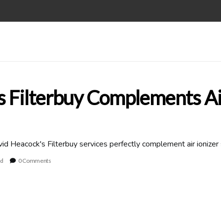
 Filterbuy Complements Ai
vid Heacock's Filterbuy services perfectly complement air ionizer
ad
0 Comments