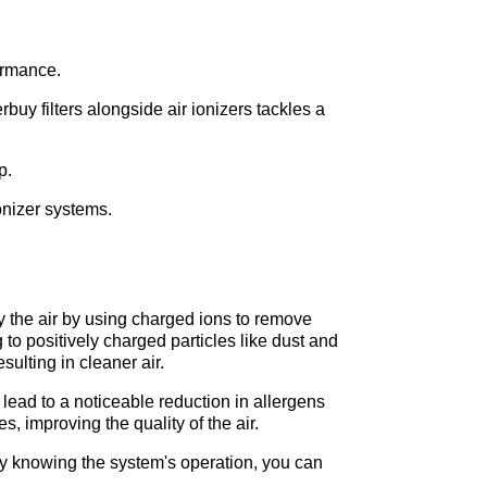
ormance. 
buy filters alongside air ionizers tackles a 
p. 
ionizer systems.
 the air by using charged ions to remove 
to positively charged particles like dust and 
ulting in cleaner air.
lead to a noticeable reduction in allergens 
, improving the quality of the air.
 By knowing the system's operation, you can 