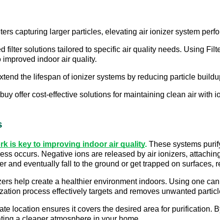
ilters capturing larger particles, elevating air ionizer system perf
ilter solutions tailored to specific air quality needs. Using Filter
 improved indoor air quality. 
extend the lifespan of ionizer systems by reducing particle buildu
uy offer cost-effective solutions for maintaining clean air with 
s
k is key to improving indoor air quality
.
 These systems purify
ess occurs. Negative ions are released by air ionizers, attaching 
 and eventually fall to the ground or get trapped on surfaces, res
zers help create a healthier environment indoors. Using one can 
zation process effectively targets and removes unwanted particles
iate location ensures it covers the desired area for purification.
ating a cleaner atmosphere in your home.