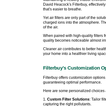
David Heacock's Filterbuy, effectively 
that's easier to breathe.
Yet air filters are only part of the sol
charged ions into the atmosphere. Thes
of the air.
When paired with high-quality filters 
quality becomes noticeable almost im
Cleaner air contributes to better health
your home into a healthier living space
Filterbuy's Customization O
Filterbuy offers customization options 
guaranteeing optimal performance.
Here are some personalized choices 
1. 
Custom Filter Solutions
: Tailor f
capturing the right pollutants.